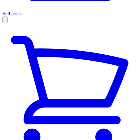
Sell notes