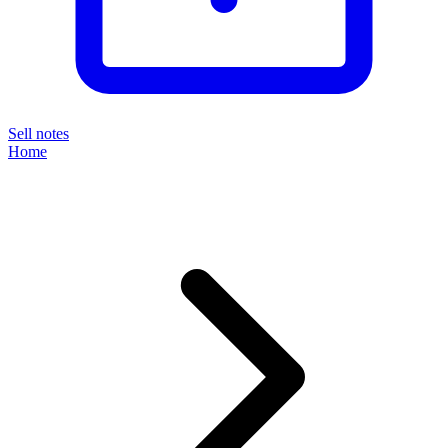
Sell notes
Home