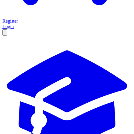
Register
Login