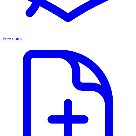
Free notes