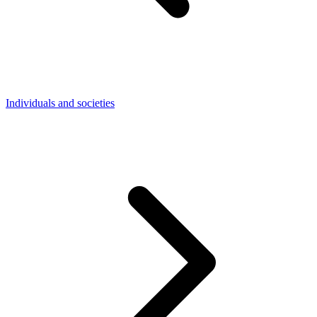
Individuals and societies