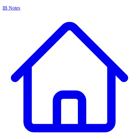
IB Notes