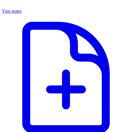
Free notes