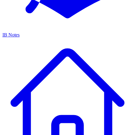
IB Notes