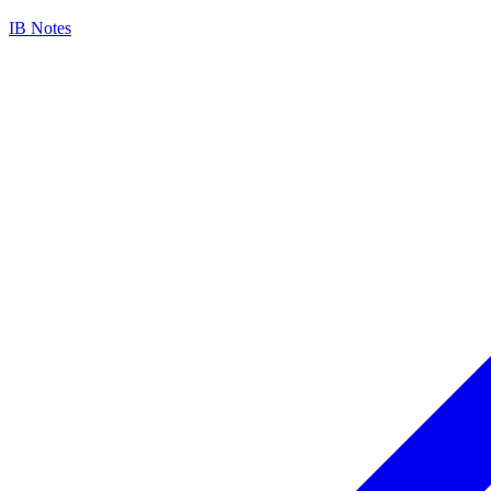
IB Notes