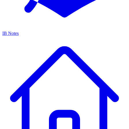
IB Notes