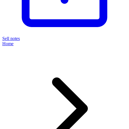
Sell notes
Home