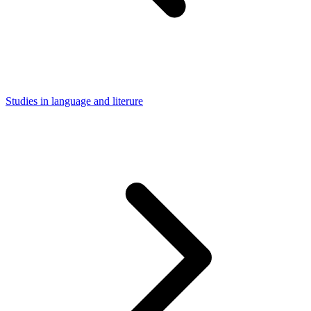
Studies in language and literure