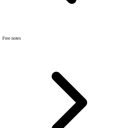
Free notes