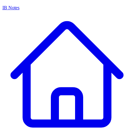
IB Notes