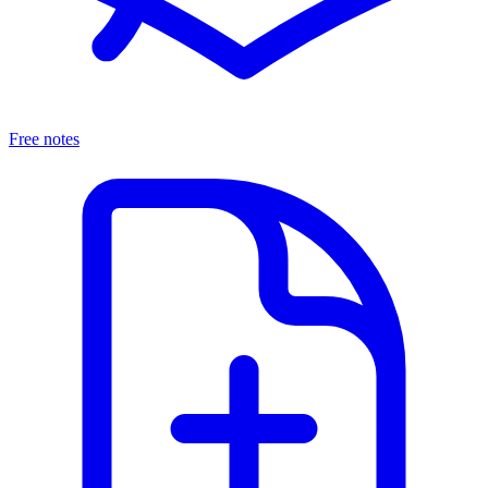
Free notes