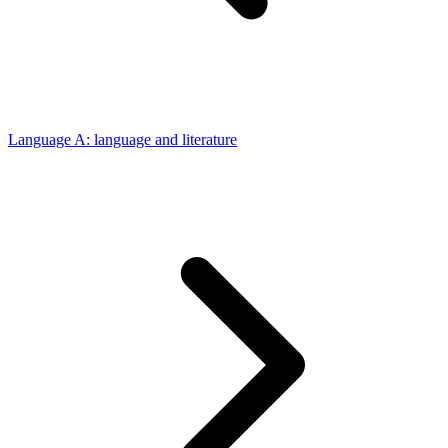
Language A: language and literature