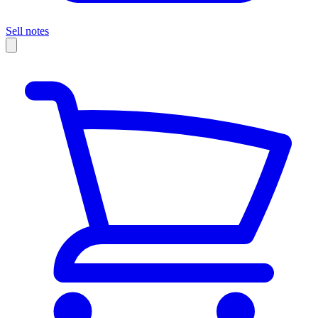
Sell notes