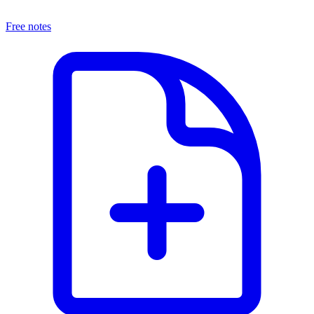
Free notes