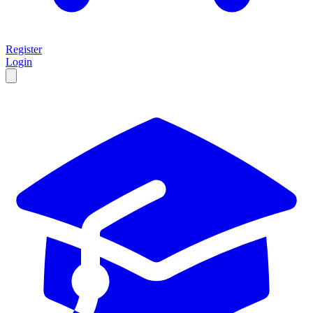
Register
Login