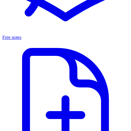
Free notes