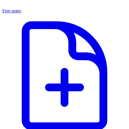
Free notes