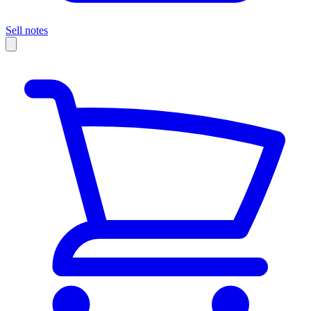
Sell notes