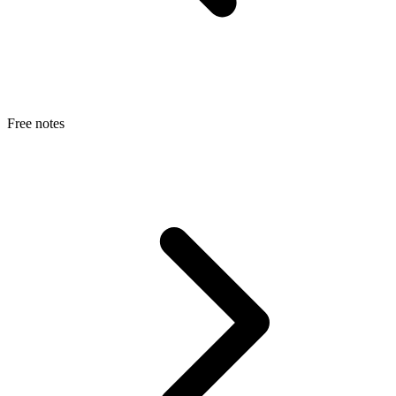
Free notes