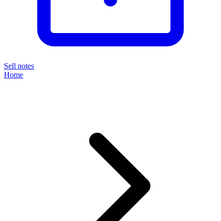
Sell notes
Home