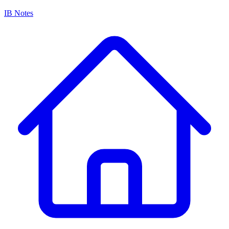
IB Notes