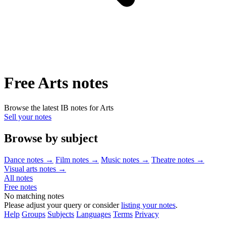
Free Arts notes
Browse the latest IB notes for Arts
Sell your notes
Browse by subject
Dance notes
→
Film notes
→
Music notes
→
Theatre notes
→
Visual arts notes
→
All notes
Free notes
No matching notes
Please adjust your query or consider
listing your notes
.
Help
Groups
Subjects
Languages
Terms
Privacy