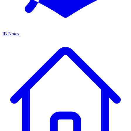
IB Notes