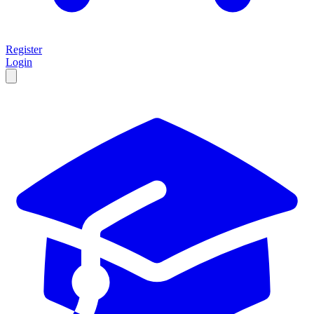
Register
Login