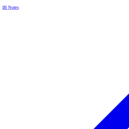
IB Notes